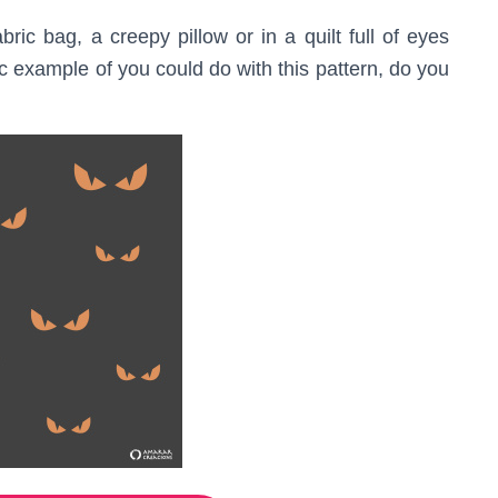
ric bag, a creepy pillow or in a quilt full of eyes
ic example of you could do with this pattern, do you