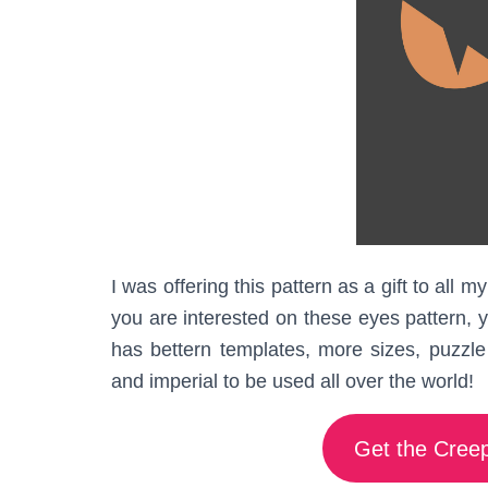
I was offering this pattern as a gift to all
you are interested on these eyes pattern, 
has bettern templates, more sizes, puzzle 
and imperial to be used all over the world!
Get the Creep