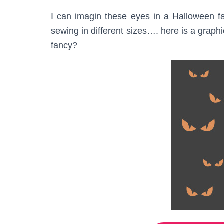
I can imagin these eyes in a Halloween fab
sewing in different sizes…. here is a graph
fancy?