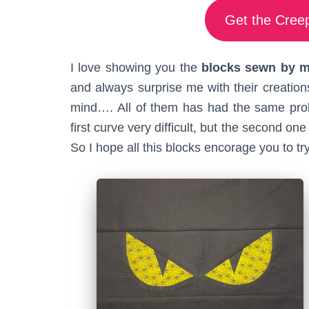
Get the Creep
I love showing you the
blocks sewn by my
and always surprise me with their creations
mind…. All of them has had the same probl
first curve very difficult, but the second 
So I hope all this blocks encorage you to try