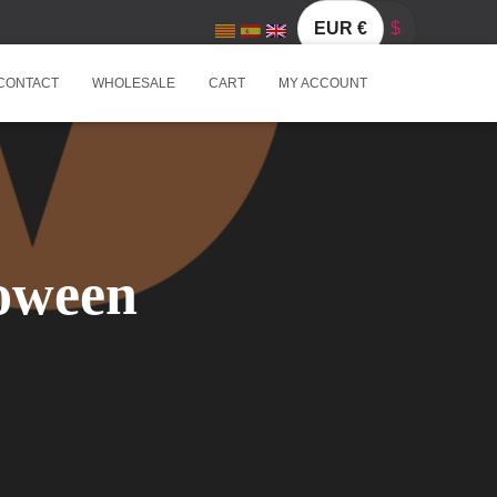
EUR €
$
CONTACT
WHOLESALE
CART
MY ACCOUNT
loween