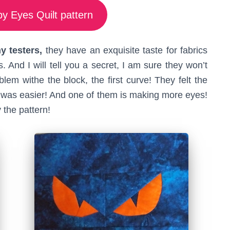
y Eyes Quilt pattern
 testers,
they have an exquisite taste for fabrics
. And I will tell you a secret, I am sure they won’t
em withe the block, the first curve! They felt the
one was easier! And one of them is making more eyes!
 the pattern!