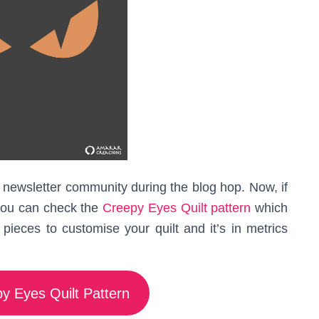
 my newsletter community during the blog hop. Now, if
you can check the
Creepy Eyes Quilt pattern
which
pieces to customise your quilt and it’s in metrics
y Eyes Quilt Pattern