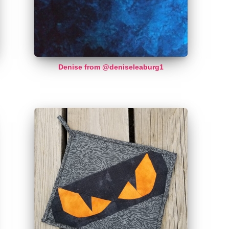
Denise from @deniseleaburg1