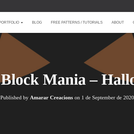
PORTFOLIO
BLOG
FREE PATTERNS / TUTORIALS
ABOUT
 Block Mania – Hal
Published by
Amarar Creacions
on
1 de September de 2020