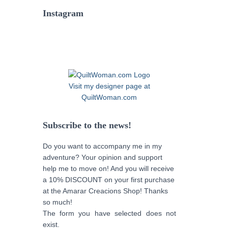
Instagram
Visit my designer page at
QuiltWoman.com
Subscribe to the news!
Do you want to accompany me in my
adventure? Your opinion and support
help me to move on! And you will receive
a 10% DISCOUNT on your first purchase
at the Amarar Creacions Shop! Thanks
so much!
The form you have selected does not
exist.