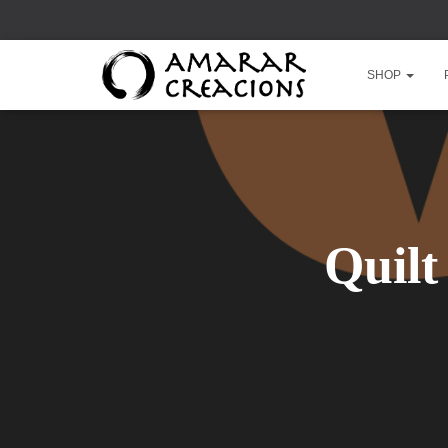
SHOP
Quilt