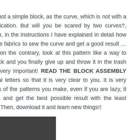
 not a simple block, as the curve, which is not with a
lication. But will you be scared by two curves?,
, in the instructions I have explained in detail how
the fabrics to sew the curve and get a good result …
n the contrary, look at this pattern like a way to
ock and you finally give up and throw it in the trash
very important!
READ THE BLOCK ASSEMBLY
 letters so that it is very clear to you. It is very
 of the patterns you make, even if you are lazy, it
 and get the best possible result with the least
? Then, download it and learn new things!!