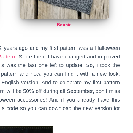
Bonnie
2 years ago and my first pattern was a Halloween
attern
. Since then, I have changed and improved
is was the last one left to update. So, I took the
s pattern and now, you can find it with a new look,
e English version. And to celebrate my first pattern
ern will be 50% off during all September, don’t miss
oween accessories! And if you already have this
th a code so you can download the new version for