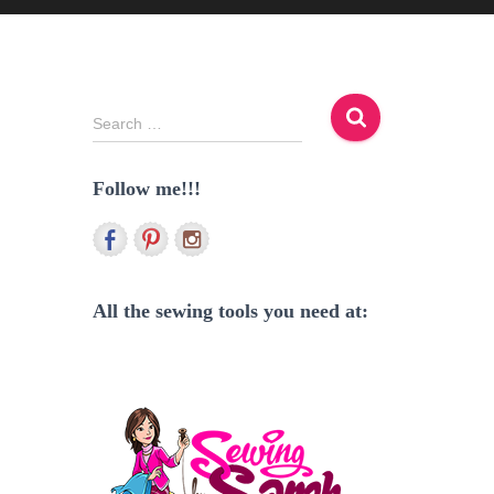
S
Search …
e
a
Follow me!!!
r
c
h
f
o
r
All the sewing tools you need at:
: