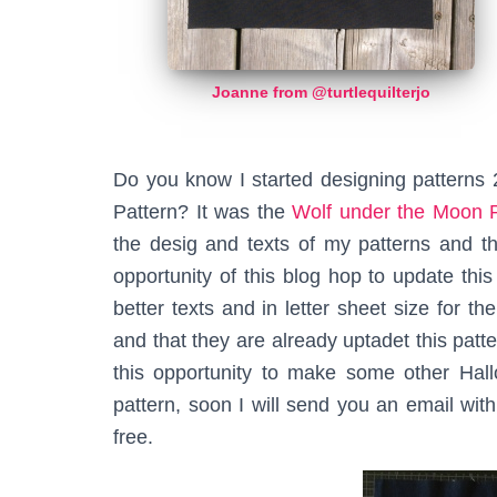
Joanne from @turtlequilterjo
Do you know I started designing patterns 
Pattern? It was the
Wolf under the Moon P
the desig and texts of my patterns and th
opportunity of this blog hop to update thi
better texts and in letter sheet size for th
and that they are already uptadet this patt
this opportunity to make some other Hall
pattern, soon I will send you an email wi
free.