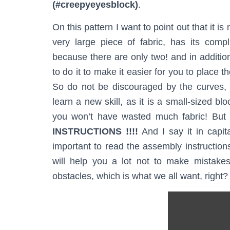
(#creepyeyesblock)
.
On this pattern I want to point out that it is
very large piece of fabric, has its comp
because there are only two! and in addition
to do it to make it easier for you to place 
So do not be discouraged by the curves, o
learn a new skill, as it is a small-sized bl
you won’t have wasted much fabric! But 
INSTRUCTIONS !!!!
And I say it in capital
important to read the assembly instructions
will help you a lot not to make mistakes
obstacles, which is what we all want, right