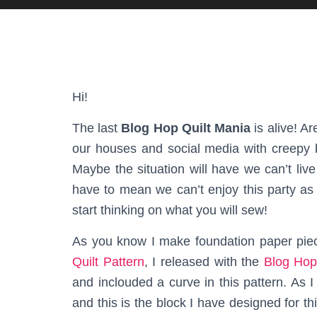
Hi!
The last
Blog Hop Quilt Mania
is alive! Ar
our houses and social media with creepy b
Maybe the situation will have we can’t liv
have to mean we can’t enjoy this party as 
start thinking on what you will sew!
As you know I make foundation paper piec
Quilt Pattern
, I released with the
Blog Hop
and inclouded a curve in this pattern. As 
and this is the block I have designed for th