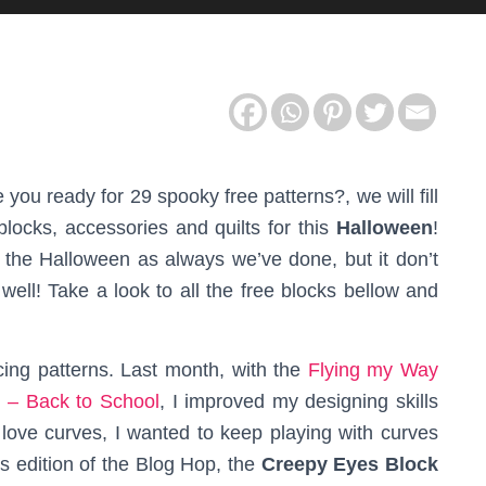
e you ready for 29 spooky free patterns?, we will fill
locks, accessories and quilts for this
Halloween
!
e the Halloween as always we’ve done, but it don’t
well! Take a look to all the free blocks bellow and
ing patterns. Last month, with the
Flying my Way
 – Back to School
, I improved my designing skills
I love curves, I wanted to keep playing with curves
is edition of the Blog Hop, the
Creepy Eyes Block