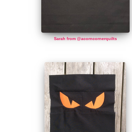
Sarah from @acorncornerquilts