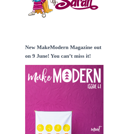
New MakeModern Magazine out
on 9 June! You can’t miss it!