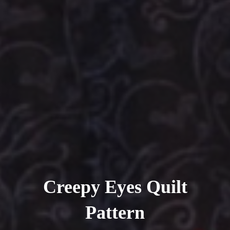
Creepy Eyes Quilt
Pattern