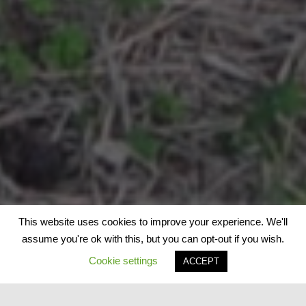
This website uses cookies to improve your experience. We'll
assume you're ok with this, but you can opt-out if you wish.
Cookie settings
ACCEPT