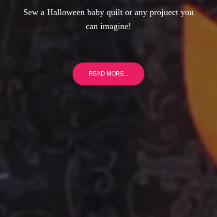
Sew a Halloween baby quilt or any projuect you
can imagine!
READ MORE...