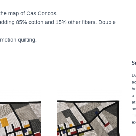
s the map of Cas Concos.
adding 85% cotton and 15% other fibers. Double
motion quilting.
S
D
ad
he
a 
at
s
T
ex