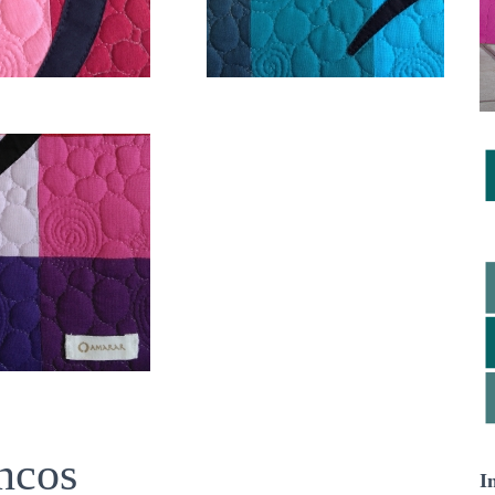
ncos
I