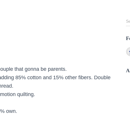
S
S
e
a
F
r
c
h
f
o
 couple that gonna be parents.
r
A
:
adding 85% cotton and 15% other fibers. Double
hread.
motion quilting.
0% own.