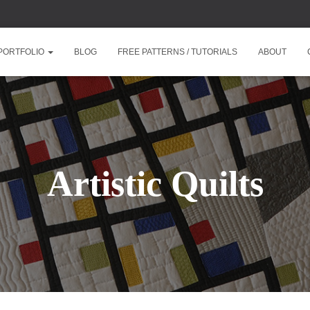
PORTFOLIO
BLOG
FREE PATTERNS / TUTORIALS
ABOUT
Artistic Quilts