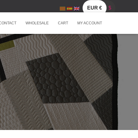
EUR €
$
CONTACT
WHOLESALE
CART
MY ACCOUNT