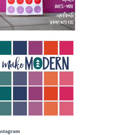
nstagram