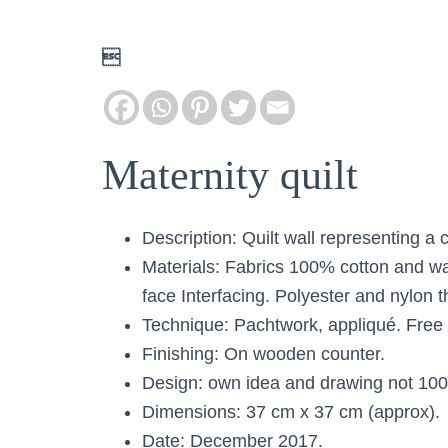

Maternity quilt
Description: Quilt wall representing a
Materials: Fabrics 100% cotton and w
face Interfacing. Polyester and nylon t
Technique: Pachtwork, appliqué. Free 
Finishing: On wooden counter.
Design: own idea and drawing not 10
Dimensions: 37 cm x 37 cm (approx).
Date: December 2017.