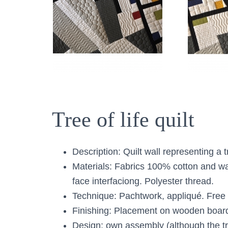
Tree of life quilt
Description: Quilt wall representing a tr
Materials: Fabrics 100% cotton and w
face interfaciong. Polyester thread.
Technique: Pachtwork, appliqué. Free 
Finishing: Placement on wooden boar
Design: own assembly (although the tr