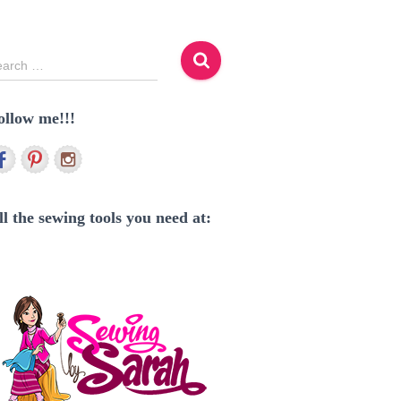
earch …
ollow me!!!
ll the sewing tools you need at: