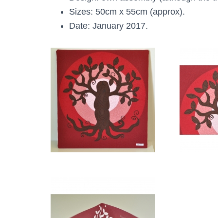
Sizes: 50cm x 55cm (approx).
Date: January 2017.