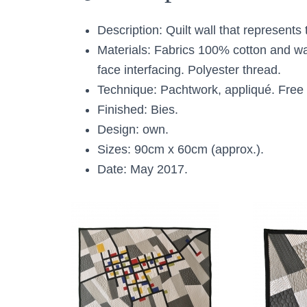
Description: Quilt wall that represent
Materials: Fabrics 100% cotton and w
face interfacing. Polyester thread.
Technique: Pachtwork, appliqué. Free 
Finished: Bies.
Design: own.
Sizes: 90cm x 60cm (approx.).
Date: May 2017.