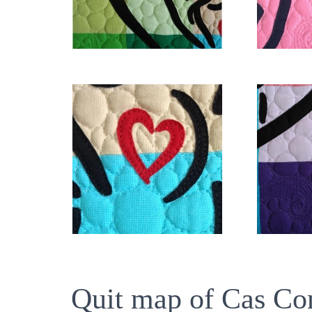
Quit map of Cas Co