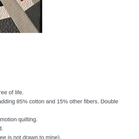
ee of life.
adding 85% cotton and 15% other fibers. Double
motion quilting.
d.
ee is not drawn to mine).