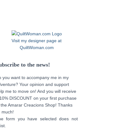
Visit my designer page at
QuiltWoman.com
ubscribe to the news!
o you want to accompany me in my
venture? Your opinion and support
lp me to move on! And you will receive
10% DISCOUNT on your first purchase
 the Amarar Creacions Shop! Thanks
o much!
he form you have selected does not
ist.