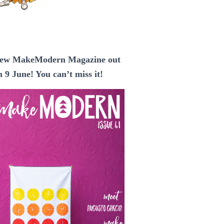
ew MakeModern Magazine out
n 9 June! You can’t miss it!