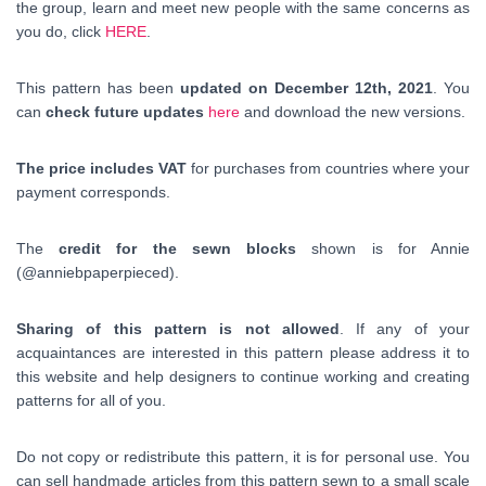
the group, learn and meet new people with the same concerns as
you do, click
HERE
.
This pattern has been
updated on December 12th, 2021
. You
can
check future updates
here
and download the new versions.
The price includes VAT
for purchases from countries where your
payment corresponds.
The
credit for the sewn blocks
shown is for Annie
(@anniebpaperpieced).
Sharing of this pattern is not allowed
. If any of your
acquaintances are interested in this pattern please address it to
this website and help designers to continue working and creating
patterns for all of you.
Do not copy or redistribute this pattern, it is for personal use. You
can sell handmade articles from this pattern sewn to a small scale