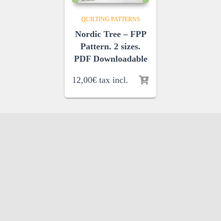
QUILTING PATTERNS
Nordic Tree – FPP
Pattern. 2 sizes.
PDF Downloadable
12,00
€
tax incl.