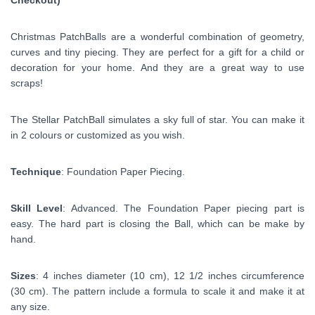
Checkout)
Christmas PatchBalls are a wonderful combination of geometry,
curves and tiny piecing. They are perfect for a gift for a child or
decoration for your home. And they are a great way to use
scraps!
The Stellar PatchBall simulates a sky full of star. You can make it
in 2 colours or
customized
as you wish.
Technique
: Foundation Paper Piecing.
Skill Level
: Advanced. The Foundation Paper piecing part is
easy. The hard part is closing the Ball, which can be make by
hand.
Sizes
: 4 inches diameter (10 cm), 12 1/2 inches circumference
(30 cm). The pattern include a formula to scale it and make it at
any size.