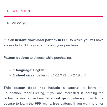
PDF
Downloadable
DESCRIPTION
quantity
REVIEWS (0)
It is an
instant download pattern in PDF
to which you will have
access to for 30 days after making your purchase.
Pattern options
to choose while purchasing:
1 language
: English.
1 sheet sizes:
Letter (8.5 “x11″/ 21.6 x 27.9 cm).
This pattern does not include a tutorial
to learn the
Foundation Paper Piecing, if you are interested in learning the
technique you can visit my
Facebook group
where you will find a
course
to learn the FPP with a
free
pattern. If you want to enter