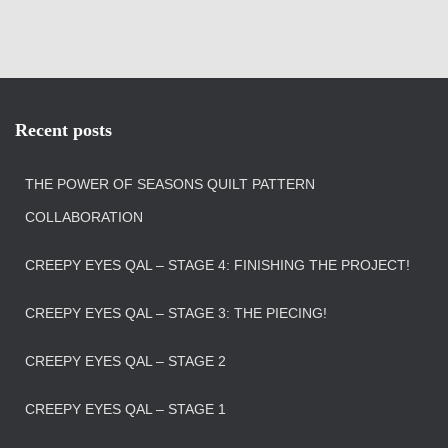
Recent posts
THE POWER OF SEASONS QUILT PATTERN
COLLABORATION
CREEPY EYES QAL – STAGE 4: FINISHING THE PROJECT!
CREEPY EYES QAL – STAGE 3: THE PIECING!
CREEPY EYES QAL – STAGE 2
CREEPY EYES QAL – STAGE 1