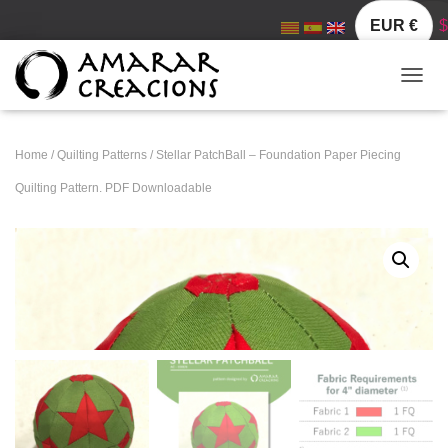
EUR €
$
TOGGL
Home
/
Quilting Patterns
/ Stellar PatchBall – Foundation Paper Piecing
Quilting Pattern. PDF Downloadable