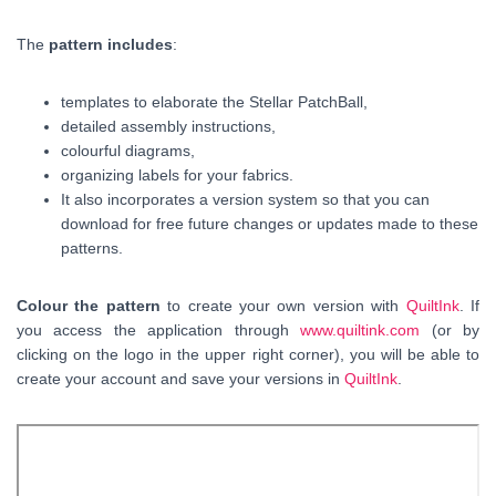
The
pattern includes
:
templates to elaborate the Stellar PatchBall,
detailed assembly instructions,
colourful diagrams,
organizing labels for your fabrics.
It also incorporates a version system so that you can
download for free future changes or updates made to these
patterns.
Colour the pattern
to create your own version with
QuiltInk
. If
you access the application through
www.quiltink.com
(or by
clicking on the logo in the upper right corner), you will be able to
create your account and save your versions in
QuiltInk
.