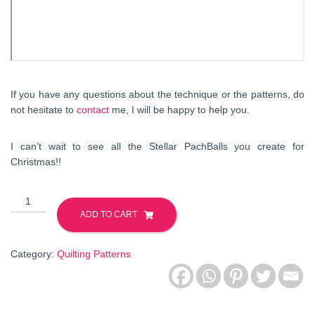
If you have any questions about the technique or the patterns, do
not hesitate to
contact
me, I will be happy to help you.
I can’t wait to see all the Stellar PachBalls you create for
Christmas!!
Stellar
PatchBall
ADD TO CART
-
Foundation
Category:
Quilting Patterns
Paper
Piecing
Quilting
Pattern.