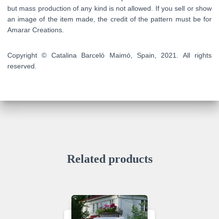
but mass production of any kind is not allowed. If you sell or show
an image of the item made, the credit of the pattern must be for
Amarar Creations.
Copyright © Catalina Barceló Maimó, Spain, 2021. All rights
reserved.
Related products