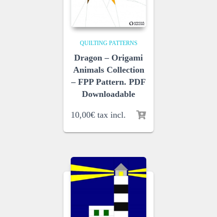
QUILTING PATTERNS
Dragon – Origami
Animals Collection
– FPP Pattern. PDF
Downloadable
10,00
€
tax incl.