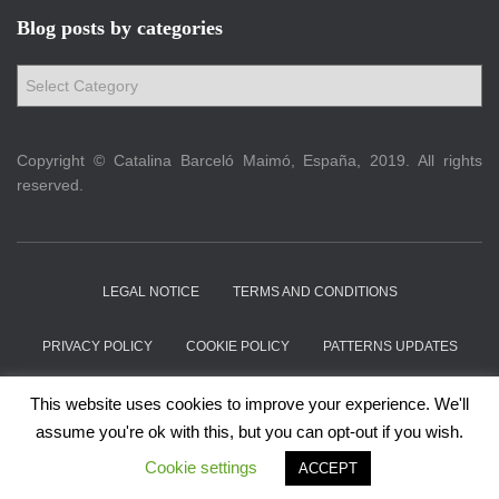
Blog posts by categories
B
l
o
g
Copyright © Catalina Barceló Maimó, España, 2019. All rights
p
reserved.
o
s
t
s
LEGAL NOTICE
TERMS AND CONDITIONS
b
y
c
PRIVACY POLICY
COOKIE POLICY
PATTERNS UPDATES
a
t
ABOUT
CONTACT
This website uses cookies to improve your experience. We'll
e
assume you're ok with this, but you can opt-out if you wish.
g
Hestia | Developed by
ThemeIsle
Cookie settings
o
ACCEPT
r