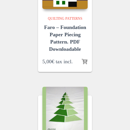
QUILTING PATTERNS
Faro – Foundation
Paper Piecing
Pattern. PDF
Downloadable
5,00
€
tax incl.