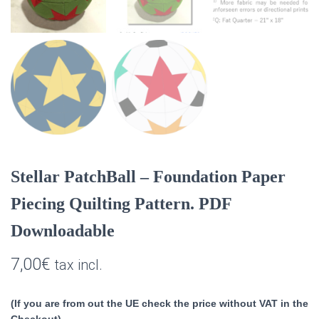
Stellar PatchBall – Foundation Paper
Piecing Quilting Pattern. PDF
Downloadable
7,00
€
tax incl.
(If you are from out the UE check the price without VAT in the