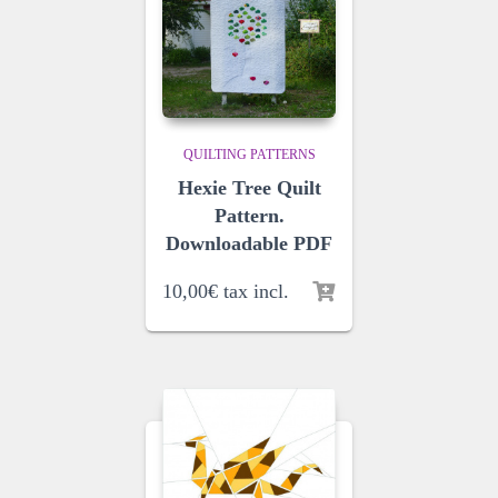
QUILTING PATTERNS
Hexie Tree Quilt
Pattern.
Downloadable PDF
10,00
€
tax incl.