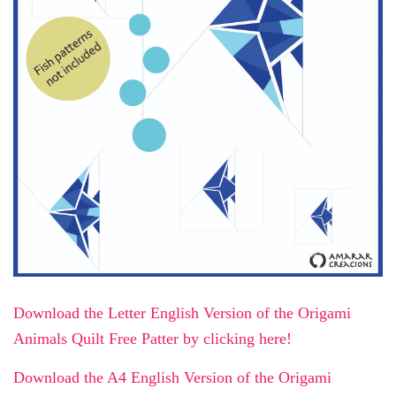
Download the Letter English Version of the Origami
Animals Quilt Free Patter by clicking here!
Download the A4 English Version of the Origami