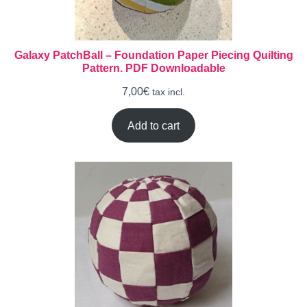
Galaxy PatchBall – Foundation Paper Piecing Quilting
Pattern. PDF Downloadable
7,00
€
tax incl.
Add to cart