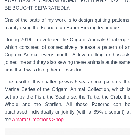
PURCHASES. ORIGAMI ANIMAL PATTERNS HAVE TO
BE BOUGHT SEPARATEDLY.
One of the parts of my work is to design quilting patterns,
mainly using the Foundation Paper Piecing technique.
During 2019, I developed the Origami Animals Challenge,
which consisted of consecutively release a pattern of an
Origami Animal every month. A few quilting enthusiasts
joined me and they also sewing these animals at the same
time that I was doing them. It was fun.
The result of this challenge was 6 sea animal patterns, the
Marine Series of the Origami Animal Collection, which is
set up by the Fish, the Seahorse, the Turtle, the Crab, the
Whale and the Starfish. All these Patterns can be
purchased individually or jointly (with a 35% discount) at
the
Amarar Creacions Shop
.