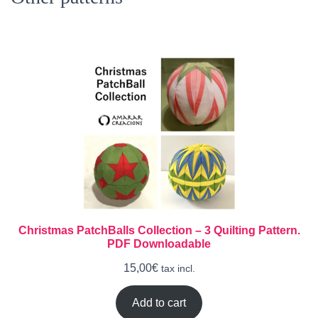
Christmas PatchBalls Collection – 3 Quilting Pattern.
PDF Downloadable
15,00
€
tax incl.
Add to cart