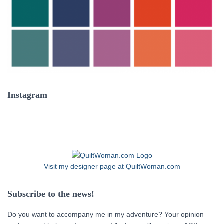
Instagram
Visit my designer page at QuiltWoman.com
Subscribe to the news!
Do you want to accompany me in my adventure? Your opinion