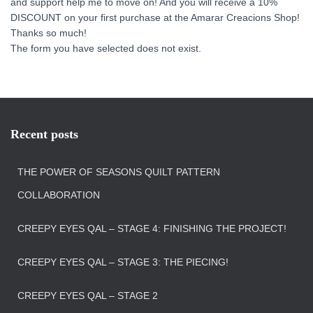
and support help me to move on! And you will receive a 10%
DISCOUNT on your first purchase at the Amarar Creacions Shop!
Thanks so much!
The form you have selected does not exist.
Recent posts
THE POWER OF SEASONS QUILT PATTERN
COLLABORATION
CREEPY EYES QAL – STAGE 4: FINISHING THE PROJECT!
CREEPY EYES QAL – STAGE 3: THE PIECING!
CREEPY EYES QAL – STAGE 2