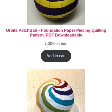
Orbits PatchBall – Foundation Paper Piecing Quilting
Pattern. PDF Downloadable
7,00
€
tax incl.
Add to cart