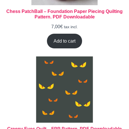
Chess PatchBall – Foundation Paper Piecing Quilting
Pattern. PDF Downloadable
7,00
€
tax incl.
Add to cart
Creepy Eyes Quilt – FPP Pattern. PDF Downloadable