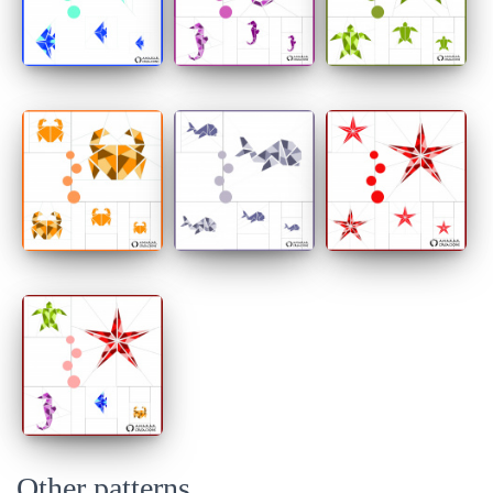
Other patterns