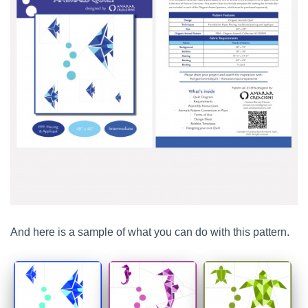
And here is a sample of what you can do with this pattern.