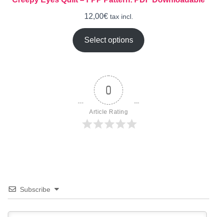
12,00
€
tax incl.
Select options
0
Article Rating
Subscribe