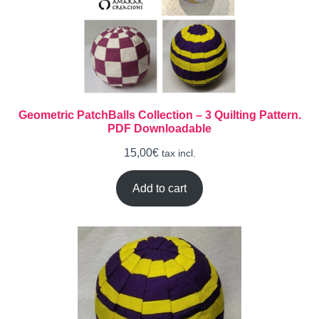
Geometric PatchBalls Collection – 3 Quilting Pattern.
PDF Downloadable
15,00
€
tax incl.
Add to cart