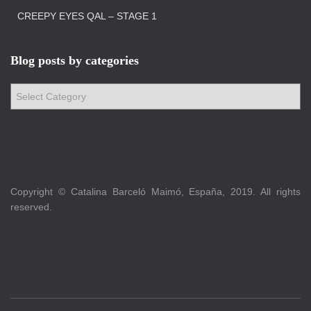
CREEPY EYES QAL – STAGE 1
Blog posts by categories
B
l
o
g
p
o
s
Copyright © Catalina Barceló Maimó, España, 2019. All rights
t
reserved.
s
b
y
c
a
t
e