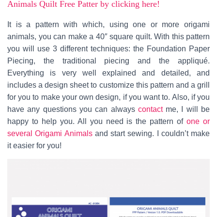
Animals Quilt Free Patter by clicking here!
It is a pattern with which, using one or more origami
animals, you can make a 40″ square quilt. With this pattern
you will use 3 different techniques: the Foundation Paper
Piecing, the traditional piecing and the appliqué.
Everything is very well explained and detailed, and
includes a design sheet to customize this pattern and a grill
for you to make your own design, if you want to. Also, if you
have any questions you can always
contact
me, I will be
happy to help you. All you need is the pattern of
one or
several Origami Animals
and start sewing. I couldn’t make
it easier for you!