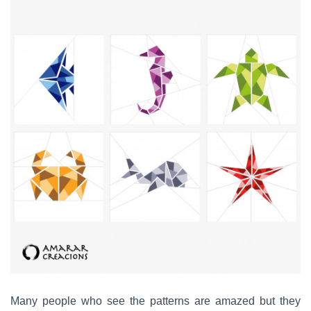
Many people who see the patterns are amazed but they