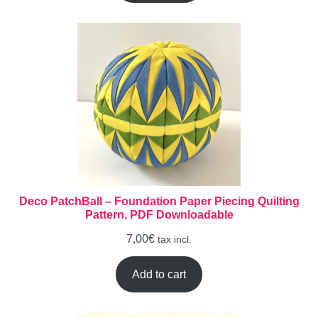
Deco PatchBall – Foundation Paper Piecing Quilting
Pattern. PDF Downloadable
7,00
€
tax incl.
Add to cart