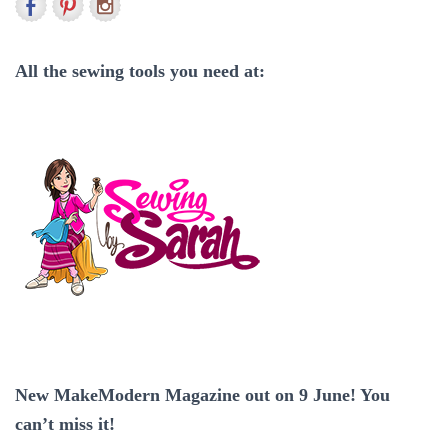
h
f
o
r
All the sewing tools you need at:
:
New MakeModern Magazine out on 9 June! You
can’t miss it!