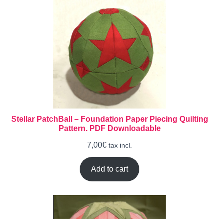
Stellar PatchBall – Foundation Paper Piecing Quilting
Pattern. PDF Downloadable
7,00
€
tax incl.
Add to cart