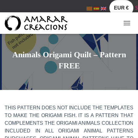
EUR €
$
T
O
G
G
L
Animals Origami Quilt – Pattern
E
N
FREE
A
V
I
G
A
T
I
THIS PATTERN DOES NOT INCLUDE THE TEMPLATES
O
TO MAKE THE ORIGAMI FISH. IT IS A PATTERN THAT
N
COMPLEMENTS THE ORIGAMI ANIMALS COLLECTION
INCLUDED IN ALL ORIGAMI ANIMAL PATTERNS