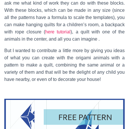
ask me what kind of work they can do with these blocks.
With these blocks, which can be made in any size (since
all the patterns have a formula to scale the templates), you
can make hanging quilts for a children’s room, a backpack
with rope closure (
here tutorial
), a quilt with one of the
animals in the center, and all you can imagine .
But I wanted to contribute a little more by giving you ideas
of what you can create with the origami animals with a
pattern to make a quilt, combining the same animal or a
variety of them and that will be the delight of any child you
have nearby, or even of to decorate your house!