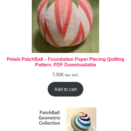
Petals PatchBall – Foundation Paper Piecing Quilting
Pattern. PDF Downloadable
7,00
€
tax incl.
Add to cart