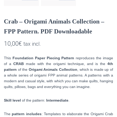
Crab – Origami Animals Collection –
FPP Pattern. PDF Downloadable
10,00
€
tax incl.
This
Foundation Paper Piecing Pattern
reproduces the image
of a
CRAB
made with the origami technique, and is the
4th
pattern
of the
Origami Animals Collection
, which is made up of
a whole series of origami FPP animal patterns.
A patterns with a
modern and casual style, with which you can make quilts, hanging
quilts, pillows, bags and everything you can imagine.
Skill level
of the pattern:
Intermediate
.
The
pattern includes
: Templates to elaborate the Origami Crab