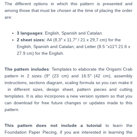
The different options in which this pattern is presented and
among those that must be chosen at the time of placing the order
are:
3 languages
: English, Spanish and Catalan.
2 sheet sizes:
A4 (
8,3″ x 11,7″ /
21 x 29,7 cm) for the
English, Spanish and Catalan; and Letter (8.5 “x11″/ 21.6 x
27.9 cm) for the English.
The pattern includes
: Templates to elaborate the Origami Crab
pattern in 2 sizes (9″ (23 cm) and 16.5″ (42 cm), assembly
instructions, sections diagram, scaling formula so you can make it
in different sizes, design sheet, pattern pieces and cutting
templates. It is also incorpores a new version system so that you
can download for free future changes or updates made to this
pattern.
This pattern does not include a tutorial
to learn the
Foundation Paper Piecing, if you are interested in learning the