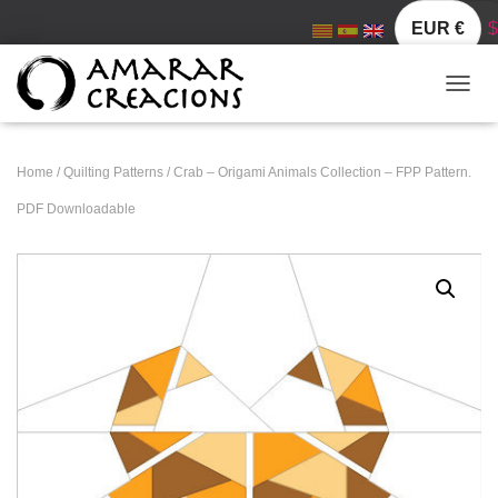
EUR €
$
TOGGL
Home
/
Quilting Patterns
/ Crab – Origami Animals Collection – FPP Pattern.
PDF Downloadable