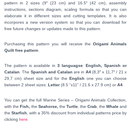
pattern in 2 sizes (9″ (23 cm) and 16.5″ (42 cm), assembly
instructions, sections diagram, scaling formula so that you can
elaborate it in different sizes and cutting templates. It is also
incorpores a new version system so that you can download for
free future changes or updates made to this pattern.
Purchasing this pattern you will receive the
Origami Animals
Quilt free pattern
.
The pattern is available in
3 languagse
:
English, Spanish or
Catalan
. The
Spanish and
Catalan
are in
A4
(
8,3″ x 11,7″ /
21 x
29,7 cm)
sheet size and for the
English
one you can choose
between 2 sheet sizes:
Letter
(8.5 “x11” / 21.6 x 27.9 cm) or
A4
.
You can get the full Marine Series – Origami Animals Collection,
with the
Fish,
the
Seahorse,
the
Turtle
, the
Crab
, the
Whale
and
the
Starfish
, with a 35% discount from individual patterns price by
clicking
here
.