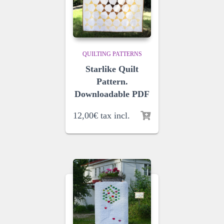
QUILTING PATTERNS
Starlike Quilt
Pattern.
Downloadable PDF
12,00
€
tax incl.