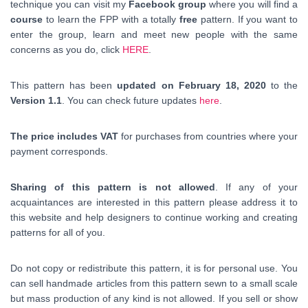
technique you can visit my
Facebook group
where you will find a
course
to learn the FPP with a totally
free
pattern. If you want to
enter the group, learn and meet new people with the same
concerns as you do, click
HERE
.
This pattern has been
updated on February 18, 2020
to the
Version 1.1
. You can check future updates
here
.
The price includes VAT
for purchases from countries where your
payment corresponds.
Sharing of this pattern is not allowed
. If any of your
acquaintances are interested in this pattern please address it to
this website and help designers to continue working and creating
patterns for all of you.
Do not copy or redistribute this pattern, it is for personal use. You
can sell handmade articles from this pattern sewn to a small scale
but mass production of any kind is not allowed. If you sell or show