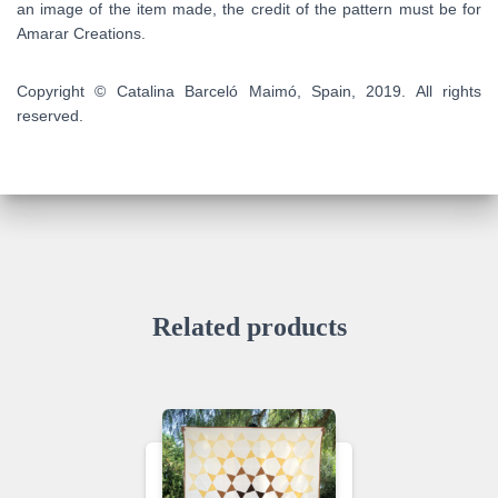
an image of the item made, the credit of the pattern must be for
Amarar Creations.
Copyright © Catalina Barceló Maimó, Spain, 2019. All rights
reserved.
Related products