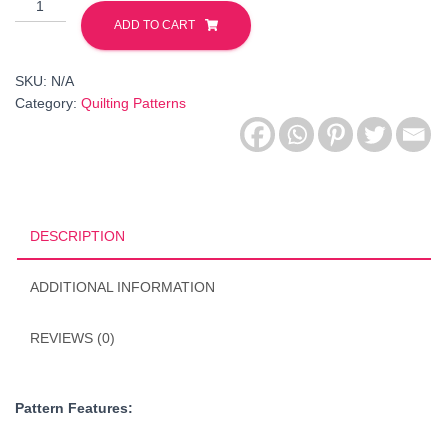
Crab
-
ADD TO CART
Origami
Animals
SKU:
N/A
Collection
Category:
Quilting Patterns
-
FPP
Pattern.
PDF
Downloadable
quantity
DESCRIPTION
ADDITIONAL INFORMATION
REVIEWS (0)
Pattern Features: