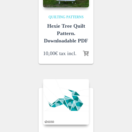
QUILTING PATTERNS
Hexie Tree Quilt
Pattern.
Downloadable PDF
10,00
€
tax incl.