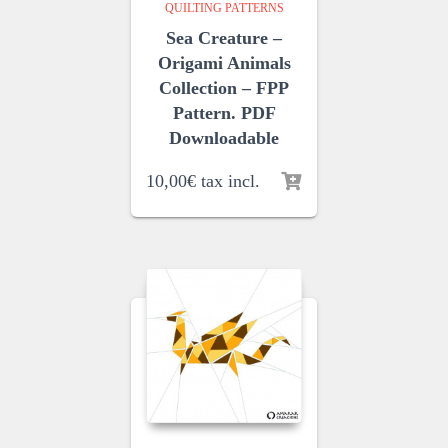
QUILTING PATTERNS
Sea Creature –
Origami Animals
Collection – FPP
Pattern. PDF
Downloadable
10,00
€
tax incl.