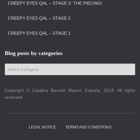
CREEPY EYES QAL – STAGE 3: THE PIECING!
CREEPY EYES QAL – STAGE 2
CREEPY EYES QAL – STAGE 1
Blog posts by categories
B
l
o
g
Copyright © Catalina Barceló Maimó, España, 2019. All rights
p
reserved.
o
s
t
s
LEGAL NOTICE
TERMS AND CONDITIONS
b
y