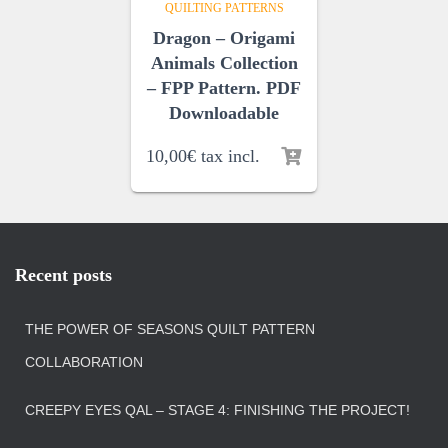
QUILTING PATTERNS
Dragon – Origami
Animals Collection
– FPP Pattern. PDF
Downloadable
10,00
€
tax incl.
Recent posts
THE POWER OF SEASONS QUILT PATTERN
COLLABORATION
CREEPY EYES QAL – STAGE 4: FINISHING THE PROJECT!