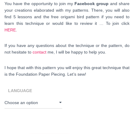
You have the opportunity to join my
Facebook group
and share
your creations elaborated with my patterns. There, you will also
find 5 lessons and the free origami bird pattern if you need to
learn this technique or would like to review it … To join click
HERE
.
If you have any questions about the technique or the pattern, do
not hesitate to
contact
me, I will be happy to help you.
I hope that with this pattern you will enjoy this great technique that
is the Foundation Paper Piecing. Let’s sew!
LANGUAGE