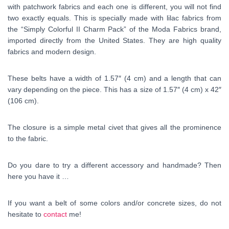
with patchwork fabrics and each one is different, you will not find
two exactly equals. This is specially made with lilac fabrics from
the “Simply Colorful II Charm Pack” of the Moda Fabrics brand,
imported directly from the United States. They are high quality
fabrics and modern design.
These belts have a width of 1.57″ (4 cm) and a length that can
vary depending on the piece. This has a size of 1.57″ (4 cm) x 42″
(106 cm).
The closure is a simple metal civet that gives all the prominence
to the fabric.
Do you dare to try a different accessory and handmade? Then
here you have it …
If you want a belt of some colors and/or concrete sizes, do not
hesitate to
contact
me!