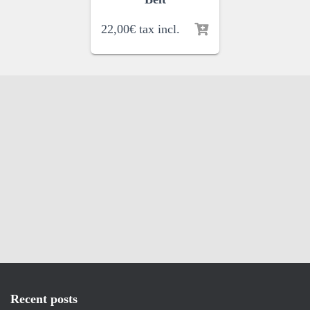
22,00
€
tax incl.
Recent posts