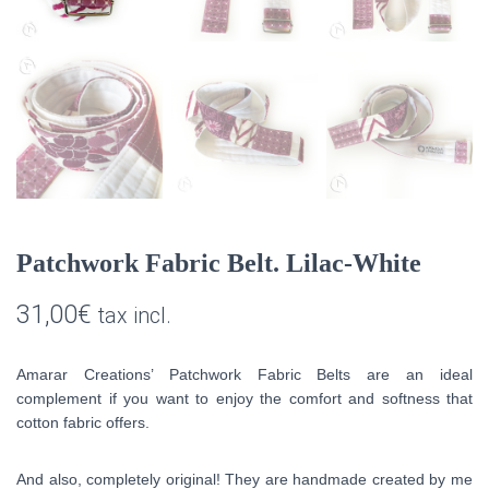
Patchwork Fabric Belt. Lilac-White
31,00
€
tax incl.
Amarar Creations’ Patchwork Fabric Belts are an ideal
complement if you want to enjoy the comfort and softness that
cotton fabric offers.
And also, completely original! They are handmade created by me