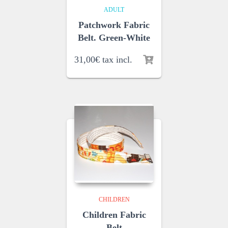
ADULT
Patchwork Fabric
Belt. Green-White
31,00
€
tax incl.
CHILDREN
Children Fabric
Belt