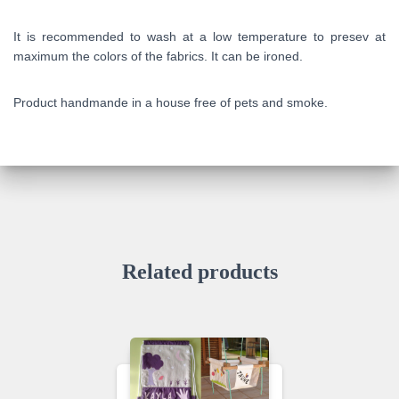
It is recommended to wash at a low temperature to presev at
maximum the colors of the fabrics. It can be ironed.
Product handmande in a house free of pets and smoke.
Related products