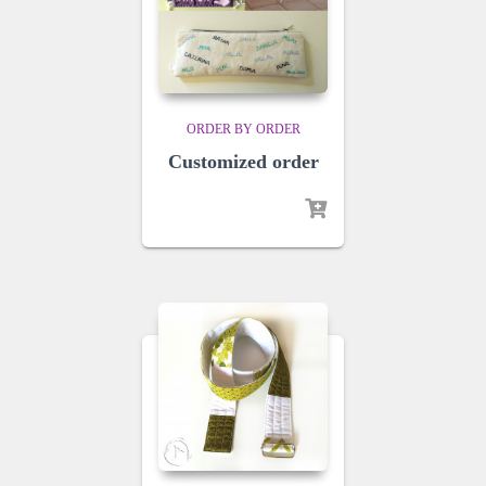
ORDER BY ORDER
Customized order