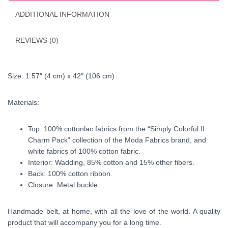
ADDITIONAL INFORMATION
REVIEWS (0)
Size: 1.57″ (4 cm) x 42″ (106 cm)
Materials:
Top: 100% cottonlac fabrics from the “Simply Colorful II
Charm Pack” collection of the Moda Fabrics brand, and
white fabrics of 100% cotton fabric.
Interior: Wadding, 85% cotton and 15% other fibers.
Back: 100% cotton ribbon.
Closure: Metal buckle.
Handmade belt, at home, with all the love of the world. A quality
product that will accompany you for a long time.