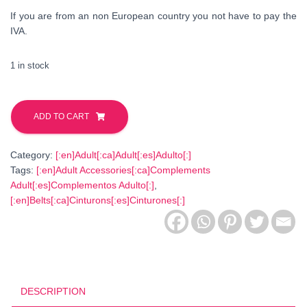
If you are from an non European country you not have to pay the
IVA.
1 in stock
Patchwork
Fabric
ADD TO CART
Belt.
Lilac-
Category:
[:en]Adult[:ca]Adult[:es]Adulto[:]
White
Tags:
[:en]Adult Accessories[:ca]Complements
quantity
Adult[:es]Complementos Adulto[:]
,
[:en]Belts[:ca]Cinturons[:es]Cinturones[:]
DESCRIPTION