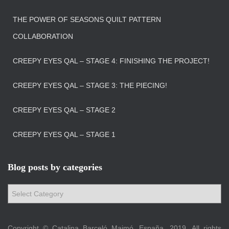
THE POWER OF SEASONS QUILT PATTERN
COLLABORATION
CREEPY EYES QAL – STAGE 4: FINISHING THE PROJECT!
CREEPY EYES QAL – STAGE 3: THE PIECING!
CREEPY EYES QAL – STAGE 2
CREEPY EYES QAL – STAGE 1
Blog posts by categories
B
l
o
g
Copyright © Catalina Barceló Maimó, España, 2019. All rights