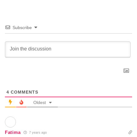
Subscribe
4
COMMENTS
Oldest
Fatima
7 years ago