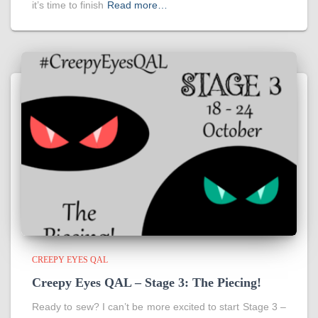
it’s time to finish
Read more…
CREEPY EYES QAL
Creepy Eyes QAL – Stage 3: The Piecing!
Ready to sew? I can’t be more excited to start Stage 3 –