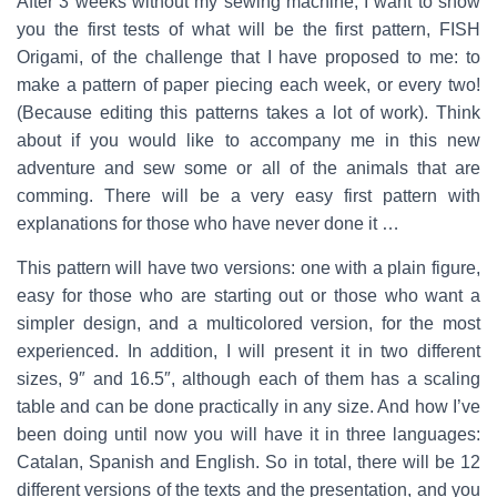
After 3 weeks without my sewing machine, I want to show
you the first tests of what will be the first pattern, FISH
Origami, of the challenge that I have proposed to me: to
make a pattern of paper piecing each week, or every two!
(Because editing this patterns takes a lot of work). Think
about if you would like to accompany me in this new
adventure and sew some or all of the animals that are
comming. There will be a very easy first pattern with
explanations for those who have never done it …
This pattern will have two versions: one with a plain figure,
easy for those who are starting out or those who want a
simpler design, and a multicolored version, for the most
experienced. In addition, I will present it in two different
sizes, 9″ and 16.5″, although each of them has a scaling
table and can be done practically in any size. And how I’ve
been doing until now you will have it in three languages:
Catalan, Spanish and English. So in total, there will be 12
different versions of the texts and the presentation, and you