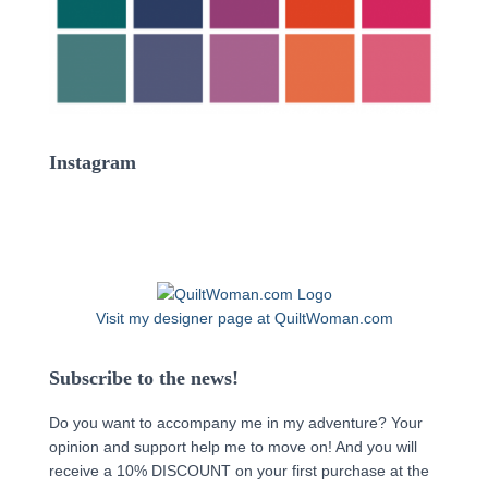
Instagram
Visit my designer page at QuiltWoman.com
Subscribe to the news!
Do you want to accompany me in my adventure? Your
opinion and support help me to move on! And you will
receive a 10% DISCOUNT on your first purchase at the