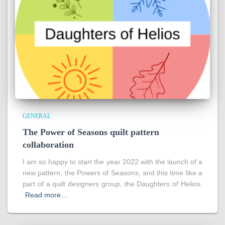
GENERAL
The Power of Seasons quilt pattern
collaboration
I am so happy to start the year 2022 with the launch of a
new pattern, the Powers of Seasons, and this time like a
part of a quilt designers group, the Daughters of Helios.
Read more…