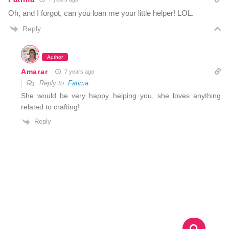
Oh, and I forgot, can you loan me your little helper! LOL.
Reply
Author
Amarar
7 years ago
Reply to
Fatima
She would be very happy helping you, she loves anything
related to crafting!
Reply
S