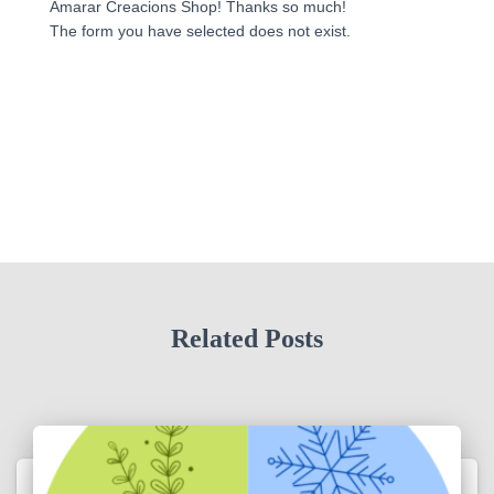
Amarar Creacions Shop! Thanks so much!
The form you have selected does not exist.
Related Posts