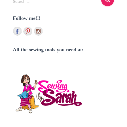
Search …
e
a
Follow me!!!
r
c
h
f
o
r
All the sewing tools you need at:
: