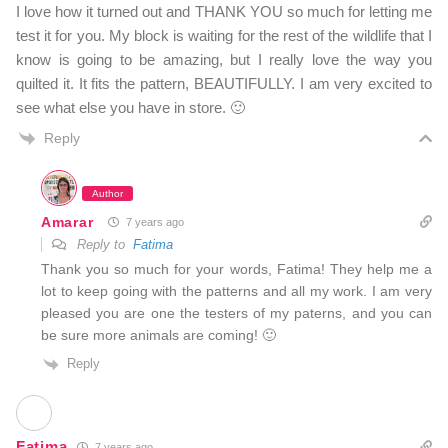
I love how it turned out and THANK YOU so much for letting me
test it for you. My block is waiting for the rest of the wildlife that I
know is going to be amazing, but I really love the way you
quilted it. It fits the pattern, BEAUTIFULLY. I am very excited to
see what else you have in store. 🙂
Reply
Author
Amarar
7 years ago
Reply to
Fatima
Thank you so much for your words, Fatima! They help me a
lot to keep going with the patterns and all my work. I am very
pleased you are one the testers of my paterns, and you can
be sure more animals are coming! 🙂
Reply
Fatima
7 years ago