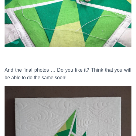
And the final photos … Do you like it? Think that you will
be able to do the same soon!