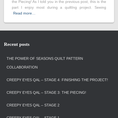
the Piecing! As I told you in the previous post, this is the
part I enjoy most during a quiltIng project. Seeing
Read more…
Recent posts
THE POWER OF SEASONS QUILT PATTERN
COLLABORATION
CREEPY EYES QAL – STAGE 4: FINISHING THE PROJECT!
CREEPY EYES QAL – STAGE 3: THE PIECING!
CREEPY EYES QAL – STAGE 2
CREEPY EYES QAL – STAGE 1