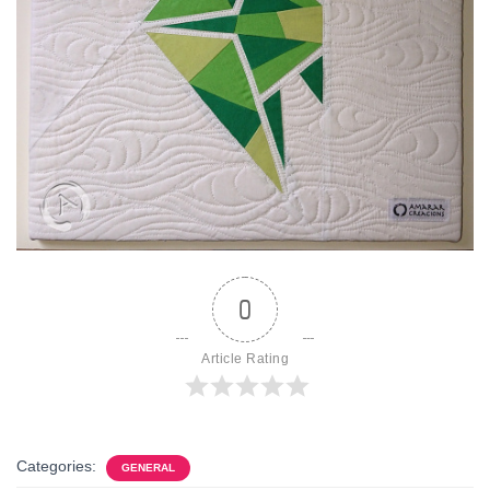
0
Article Rating
Categories:
GENERAL