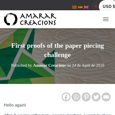
€
USD $
T
O
G
G
L
First proofs of the paper piecing
E
N
challenge
A
V
Published by
Amarar Creacions
on
24 de April de 2019
I
G
A
T
I
O
N
Hello again!