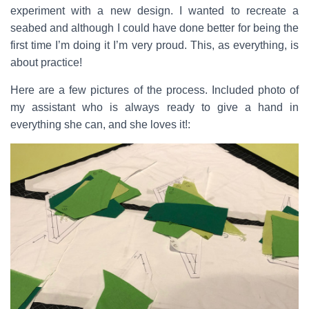
experiment with a new design. I wanted to recreate a
seabed and although I could have done better for being the
first time I’m doing it I’m very proud. This, as everything, is
about practice!
Here are a few pictures of the process. Included photo of
my assistant who is always ready to give a hand in
everything she can, and she loves it!: