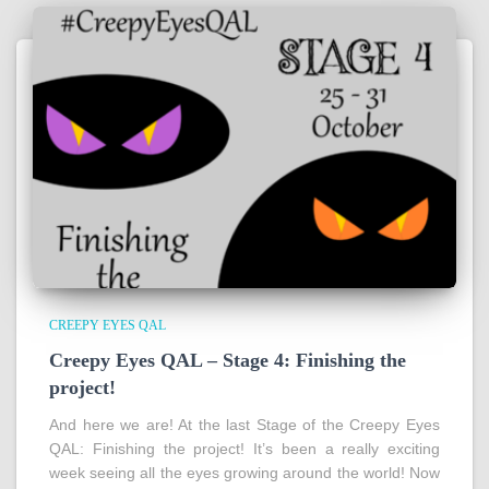
CREEPY EYES QAL
Creepy Eyes QAL – Stage 4: Finishing the
project!
And here we are! At the last Stage of the Creepy Eyes
QAL: Finishing the project! It’s been a really exciting
week seeing all the eyes growing around the world! Now