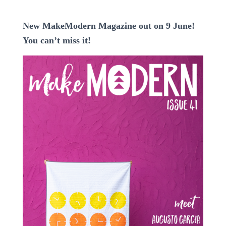
New MakeModern Magazine out on 9 June!
You can’t miss it!