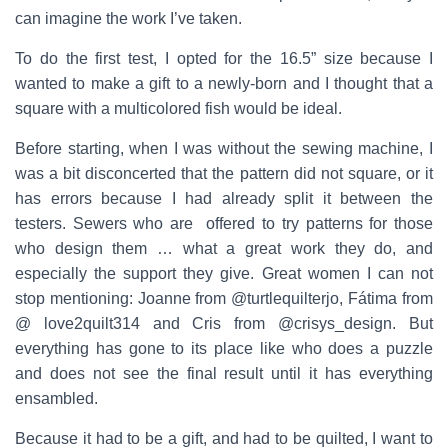
can imagine the work I’ve taken.
To do the first test, I opted for the 16.5” size because I
wanted to make a gift to a newly-born and I thought that a
square with a multicolored fish would be ideal.
Before starting, when I was without the sewing machine, I
was a bit disconcerted that the pattern did not square, or it
has errors because I had already split it between the
testers. Sewers who are offered to try patterns for those
who design them … what a great work they do, and
especially the support they give. Great women I can not
stop mentioning: Joanne from @turtlequilterjo, Fátima from
@ love2quilt314 and Cris from @crisys_design. But
everything has gone to its place like who does a puzzle
and does not see the final result until it has everything
ensambled.
Because it had to be a gift, and had to be quilted, I want to