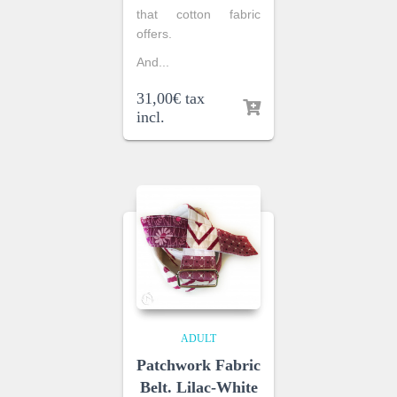
that cotton fabric
offers.
And...
31,00
€
tax
incl.
ADULT
Patchwork Fabric
Belt. Lilac-White