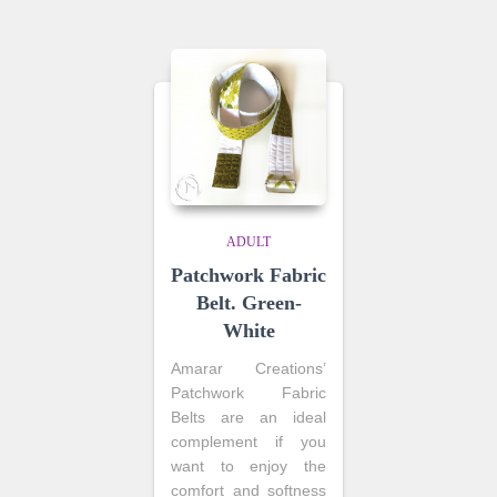
ADULT
Patchwork Fabric
Belt. Green-
White
Amarar Creations’
Patchwork Fabric
Belts are an ideal
complement if you
want to enjoy the
comfort and softness