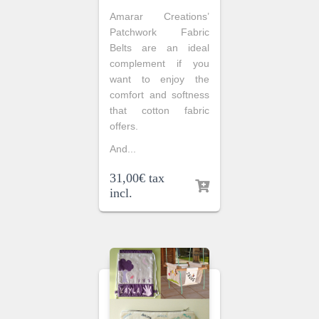
Amarar Creations’
Patchwork Fabric
Belts are an ideal
complement if you
want to enjoy the
comfort and softness
that cotton fabric
offers.
And...
31,00
€
tax
incl.