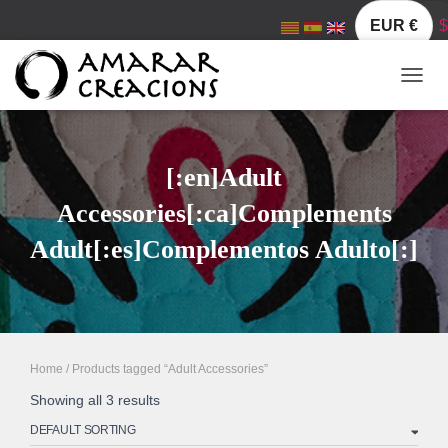
EUR €
$
TOGGL
[:en]Adult
Accessories[:ca]Complements
Adult[:es]Complementos Adulto[:]
Home
/ Products tagged “Adult Accessories”
Showing all 3 results