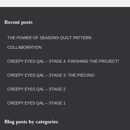
Recent posts
THE POWER OF SEASONS QUILT PATTERN
COLLABORATION
CREEPY EYES QAL – STAGE 4: FINISHING THE PROJECT!
CREEPY EYES QAL – STAGE 3: THE PIECING!
CREEPY EYES QAL – STAGE 2
CREEPY EYES QAL – STAGE 1
Blog posts by categories