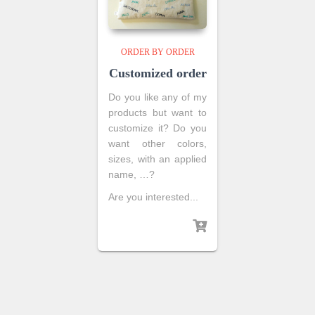
ORDER BY ORDER
Customized order
Do you like any of my
products but want to
customize it? Do you
want other colors,
sizes, with an applied
name, …?
Are you interested...