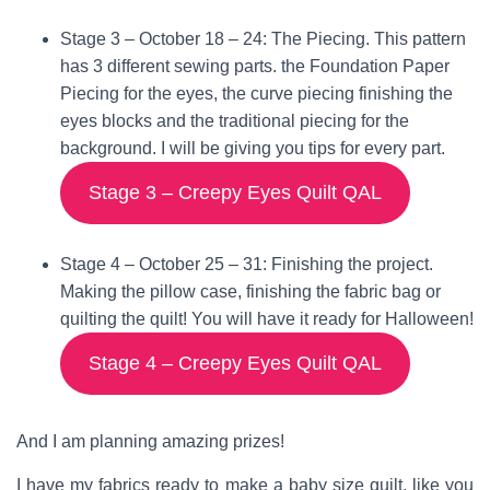
Stage 3 –
October 18 – 24
: The Piecing. This pattern
has 3 different sewing parts. the Foundation Paper
Piecing for the eyes, the curve piecing finishing the
eyes blocks and the traditional piecing for the
background. I will be giving you tips for every part.
Stage 3 – Creepy Eyes Quilt QAL
Stage 4 –
October 25 – 31
: Finishing the project.
Making the pillow case, finishing the fabric bag or
quilting the quilt! You will have it ready for Halloween!
Stage 4 – Creepy Eyes Quilt QAL
And I am planning amazing prizes!
I have my fabrics ready to make a baby size quilt, like you