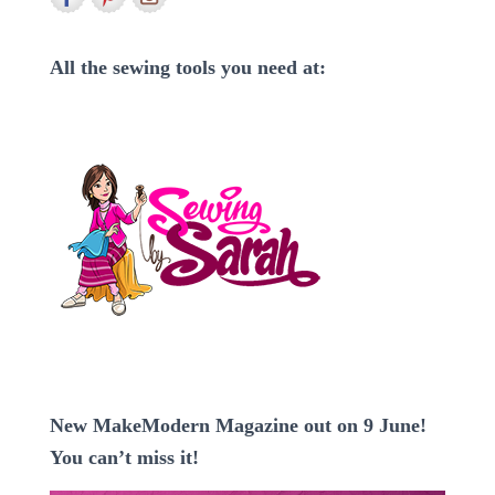
f
o
r
All the sewing tools you need at:
:
New MakeModern Magazine out on 9 June!
You can’t miss it!