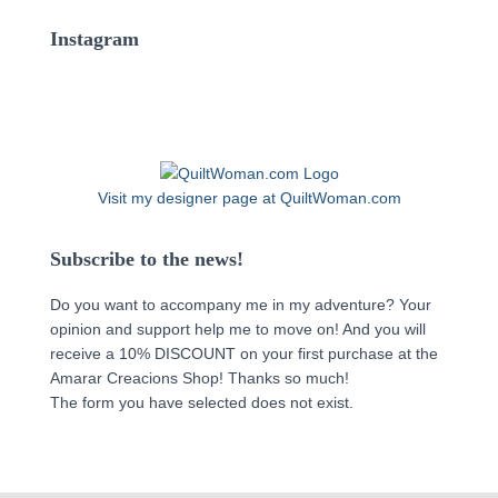
Instagram
Visit my designer page at QuiltWoman.com
Subscribe to the news!
Do you want to accompany me in my adventure? Your
opinion and support help me to move on! And you will
receive a 10% DISCOUNT on your first purchase at the
Amarar Creacions Shop! Thanks so much!
The form you have selected does not exist.