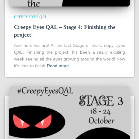
CREEPY EYES QAL
Creepy Eyes QAL – Stage 4: Finishing the
project!
And here we are! At the last Stage of the Creepy Eyes
QAL: Finishing the project! It’s been a really exciting
week seeing all the eyes growing around the world! Now
it’s time to finish
Read more…