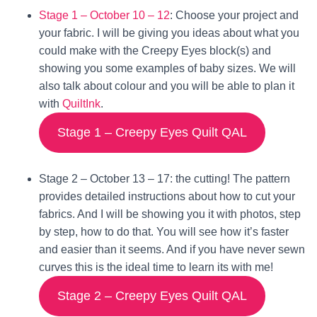
Stage 1 –
October 10 – 12
: Choose your project and
your fabric. I will be giving you ideas about what you
could make with the Creepy Eyes block(s) and
showing you some examples of baby sizes. We will
also talk about colour and you will be able to plan it
with
QuiltInk
.
Stage 1 – Creepy Eyes Quilt QAL
Stage 2 –
October 13 – 17
: the cutting! The pattern
provides detailed instructions about how to cut your
fabrics. And I will be showing you it with photos, step
by step, how to do that. You will see how it’s faster
and easier than it seems. And if you have never sewn
curves this is the ideal time to learn its with me!
Stage 2 – Creepy Eyes Quilt QAL