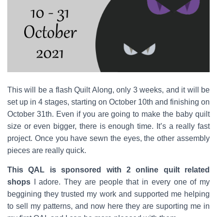
This will be a flash Quilt Along, only 3 weeks, and it will be
set up in 4 stages,
starting on October 10th and finishing on
October 31th.
Even if you are going to make the baby quilt
size or even bigger, there is enough time. It’s a really fast
project. Once you have sewn the eyes, the other assembly
pieces are really quick.
This QAL is sponsored with 2 online quilt related
shops
I adore. They are people that in every one of my
beggining they trusted my work and supported me helping
to sell my patterns, and now here they are suporting me in