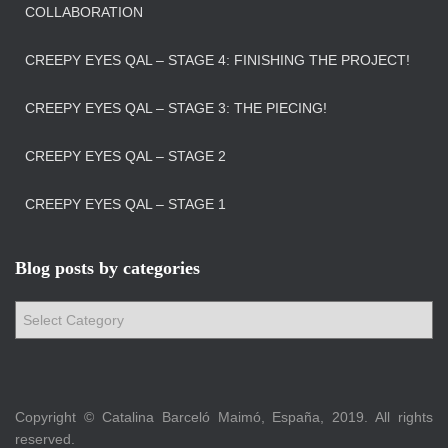
COLLABORATION
CREEPY EYES QAL – STAGE 4: FINISHING THE PROJECT!
CREEPY EYES QAL – STAGE 3: THE PIECING!
CREEPY EYES QAL – STAGE 2
CREEPY EYES QAL – STAGE 1
Blog posts by categories
B
l
o
g
p
Copyright © Catalina Barceló Maimó, España, 2019. All rights
o
reserved.
s