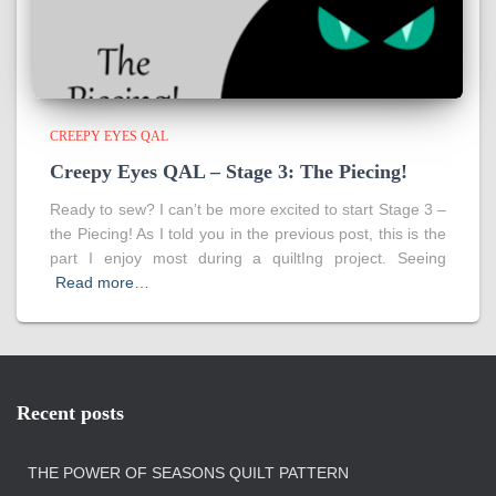
CREEPY EYES QAL
Creepy Eyes QAL – Stage 3: The Piecing!
Ready to sew? I can’t be more excited to start Stage 3 –
the Piecing! As I told you in the previous post, this is the
part I enjoy most during a quiltIng project. Seeing
Read more…
Recent posts
THE POWER OF SEASONS QUILT PATTERN