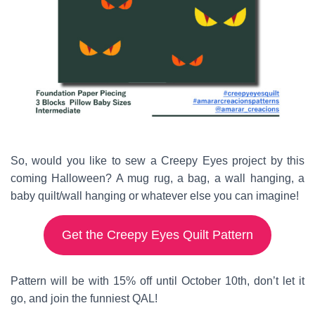
So, would you like to sew a Creepy Eyes project by this
coming Halloween? A mug rug, a bag, a wall hanging, a
baby quilt/wall hanging or whatever else you can imagine!
Get the Creepy Eyes Quilt Pattern
Pattern will be with 15% off until October 10th, don’t let it
go, and join the funniest QAL!