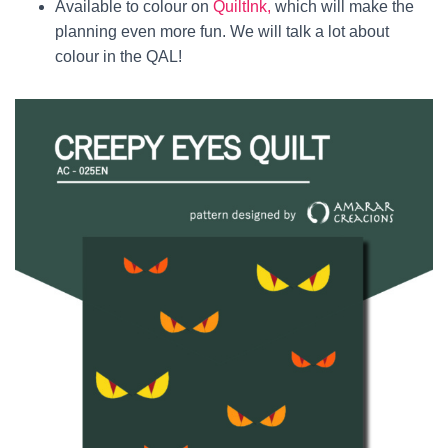
Available to colour on
QuiltInk,
which will make the
planning even more fun. We will talk a lot about
colour in the QAL!