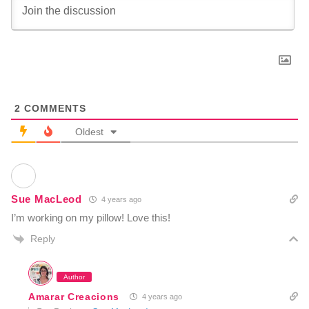
2
COMMENTS
Oldest
Sue MacLeod
4 years ago
I’m working on my pillow! Love this!
Reply
Author
Amarar Creacions
4 years ago