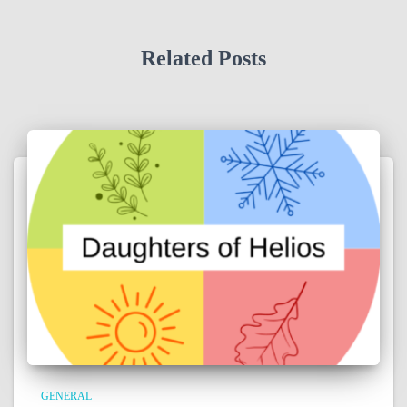
Related Posts
GENERAL