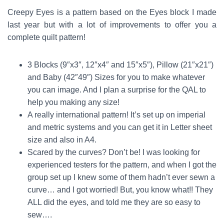
Creepy Eyes is a pattern based on the Eyes block I made
last year but with a lot of improvements to offer you a
complete quilt pattern!
3 Blocks (9″x3″, 12″x4″ and 15″x5″), Pillow (21″x21″)
and Baby (42″49″) Sizes for you to make whatever
you can image. And I plan a
surprise
for the QAL to
help you making any size!
A really international pattern! It’s set up on imperial
and metric systems and you can get it in Letter sheet
size and also in A4.
Scared by the curves? Don’t be! I was looking for
experienced testers for the pattern, and when I got the
group set up I knew some of them hadn’t ever sewn a
curve… and I got worried! But, you know what!! They
ALL did the eyes, and told me they are so easy to
sew….