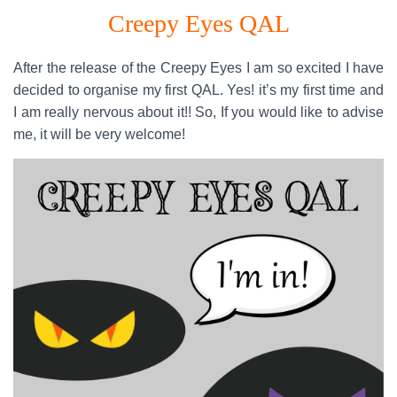
Creepy Eyes QAL
After the release of the Creepy Eyes I am so excited I have
decided to organise my first QAL. Yes! it’s my first time and
I am really nervous about it!! So, If you would like to advise
me, it will be very welcome!