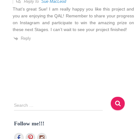
Reply to
Sue MacLeod
That’s great Sue! I am really happy you like this project and
you are enjoying the QAL! Remember to share your progress
on Instagram and participate to win the amazing prize on
these next Stages. I can’t wait to see your project finished!
Reply
S
Search …
e
a
Follow me!!!
r
c
h