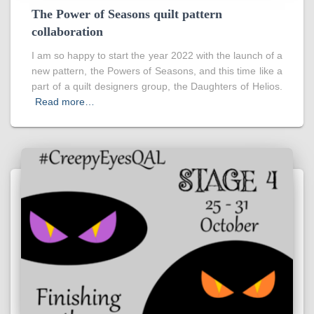
The Power of Seasons quilt pattern
collaboration
I am so happy to start the year 2022 with the launch of a
new pattern, the Powers of Seasons, and this time like a
part of a quilt designers group, the Daughters of Helios.
Read more…