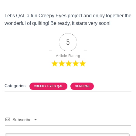
Let’s QAL a fun Creepy Eyes project and enjoy together the
wonderful of quilting! Be ready, it starts very soon!
5
Article Rating
Categories:
CREEPY EYES QAL
GENERAL
Subscribe