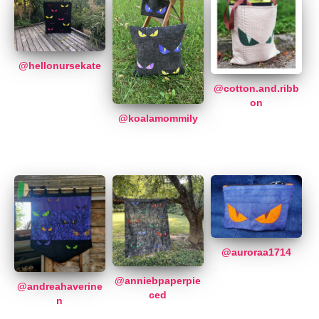
@hellonursekate
@cotton.and.ribb
on
@koalamommily
@auroraa1714
@anniebpaperpie
@andreahaverine
ced
n