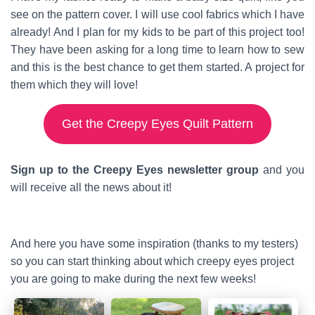
see on the pattern cover. I will use cool fabrics which I have
already! And I plan for my kids to be part of this project too!
They have been asking for a long time to learn how to sew
and this is the best chance to get them started. A project for
them which they will love!
Get the Creepy Eyes Quilt Pattern
Sign up to the Creepy Eyes newsletter group
and you
will receive all the news about it!
And here you have some inspiration (thanks to my testers)
so you can start thinking about which creepy eyes project
you are going to make during the next few weeks!