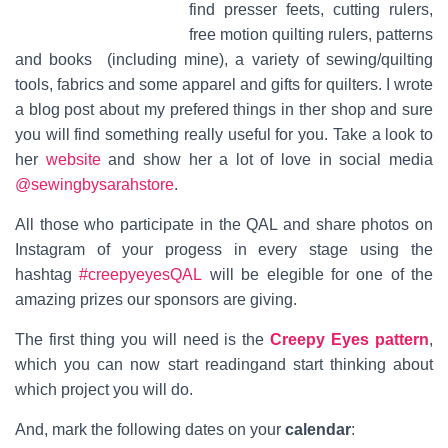
find
presser feets, cutting rulers,
free motion quilting rulers, patterns
and books
(including mine), a variety
of sewing/quilting
tools, fabrics and some a
pparel and gifts for quilters. I wrote
a blog post about my prefered things in ther shop and sure
you will find something really useful for you. Take a look to
her
website
and show her a lot of love in social media
@sewingbysarahstore
.
All those who participate in the QAL and share photos on
Instagram of your progess in every stage using the
hashtag
#creepyeyesQAL
will be elegible for one of the
amazing prizes our sponsors are giving.
The first thing you will need is the
Creepy Eyes pattern
,
which you can now start readingand start thinking about
which project you will do.
And, mark the following dates on your
calendar
: