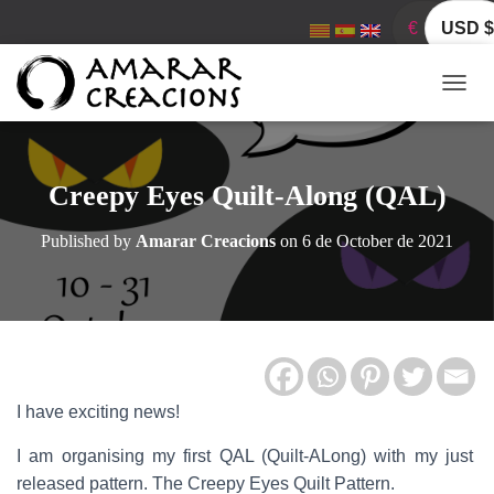
€
USD $
T
O
G
G
L
Creepy Eyes Quilt-Along (QAL)
E
N
Published by
Amarar Creacions
on
6 de October de 2021
A
V
I
G
A
T
I
O
I have exciting news!
N
I am organising my first QAL (Quilt-ALong) with my just
released pattern. The Creepy Eyes Quilt Pattern.