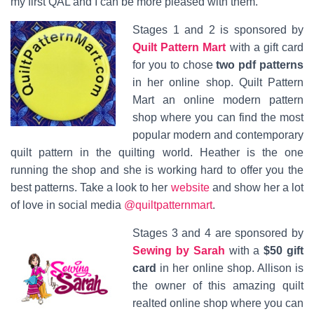
my first QAL and I can be more pleased with them.
Stages 1 and 2 is sponsored by
Quilt Pattern Mart
with a gift card
for you to chose
two pdf patterns
in her online shop. Quilt Pattern
Mart an online modern pattern
shop where you can find the most
popular modern and contemporary
quilt pattern in the quilting world. Heather is the one
running the shop and she is working hard to offer you the
best patterns. Take a look to her
website
and show her a lot
of love in social media
@quiltpatternmart
.
Stages 3 and 4 are sponsored by
Sewing by Sarah
with a
$50 gift
card
in her online shop. Allison is
the owner of this amazing quilt
realted online shop where you can