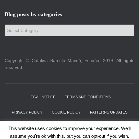
Blog posts by categories
B
l
o
g
p
Copyright © Catalina Barceló Maimó, España, 2019. All rights
o
reserved.
s
t
s
b
y
LEGAL NOTICE
TERMS AND CONDITIONS
c
a
PRIVACY POLICY
COOKIE POLICY
PATTERNS UPDATES
t
e
ABOUT
CONTACT
This website uses cookies to improve your experience. We'll
g
assume you're ok with this, but you can opt-out if you wish.
o