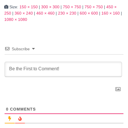
Size:
150 × 150
|
300 × 300
|
750 × 750
|
750 × 750
|
450 ×
250
|
360 × 240
|
460 × 460
|
230 × 230
|
600 × 600
|
160 × 160
|
1080 × 1080
Subscribe
0
COMMENTS