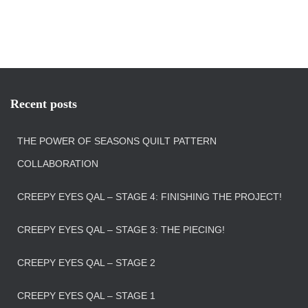
Recent posts
THE POWER OF SEASONS QUILT PATTERN
COLLABORATION
CREEPY EYES QAL – STAGE 4: FINISHING THE PROJECT!
CREEPY EYES QAL – STAGE 3: THE PIECING!
CREEPY EYES QAL – STAGE 2
CREEPY EYES QAL – STAGE 1