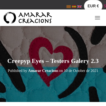
EUR €
$
T
O
G
G
L
E
N
A
V
Creepyp Eyes – Testers Galery 2.3
I
G
Published by
Amarar Creacions
on
10 de October de 2021
A
T
I
O
N