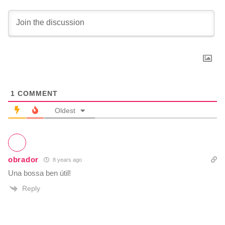
1
COMMENT
Oldest
obrador
8 years ago
Una bossa ben útil!
Reply