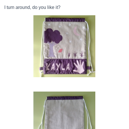
I turn around, do you like it?