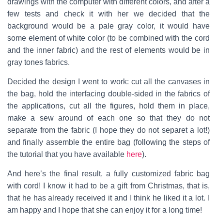
drawings with the computer with different colors, and after a
few tests and check it with her we decided that the
background would be a pale gray color, it would have
some element of white color (to be combined with the cord
and the inner fabric) and the rest of elements would be in
gray tones fabrics.
Decided the design I went to work: cut all the canvases in
the bag, hold the interfacing double-sided in the fabrics of
the applications, cut all the figures, hold them in place,
make a sew around of each one so that they do not
separate from the fabric (I hope they do not separet a lot!)
and finally assemble the entire bag (following the steps of
the tutorial that you have available
here
).
And here’s the final result, a fully customized fabric bag
with cord! I know it had to be a gift from Christmas, that is,
that he has already received it and I think he liked it a lot. I
am happy and I hope that she can enjoy it for a long time!