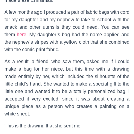
made these Christmas.
A few months ago I produced a pair of fabric bags with cord
for my daughter and my nephew to take to school with the
snack and other utensils they could need. You can see
them
here
. My daughter’s bag had the name applied and
the nephew’s stripes with a yellow cloth that she combined
with the comic print fabric.
As a result, a friend, who saw them, asked me if I could
make a bag for her niece, but this time with a drawing
made entirely by her, which included the silhouette of the
little child’s hand. She wanted to make a special gift to the
little one and wanted it to be a totally personalized bag. I
accepted it very excited, since it was about creating a
unique piece as a person who creates a painting on a
white sheet.
This is the drawing that she sent me: