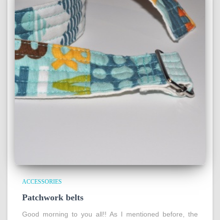
ACCESSORIES
Patchwork belts
Good morning to you all!! As I mentioned before, the