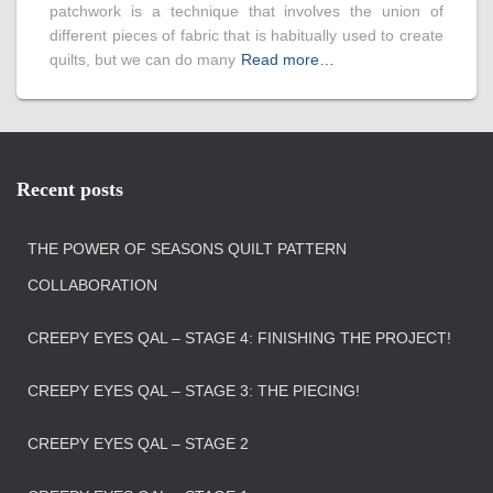
patchwork is a technique that involves the union of
different pieces of fabric that is habitually used to create
quilts, but we can do many
Read more…
Recent posts
THE POWER OF SEASONS QUILT PATTERN
COLLABORATION
CREEPY EYES QAL – STAGE 4: FINISHING THE PROJECT!
CREEPY EYES QAL – STAGE 3: THE PIECING!
CREEPY EYES QAL – STAGE 2