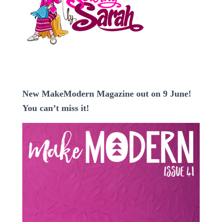
New MakeModern Magazine out on 9 June!
You can’t miss it!