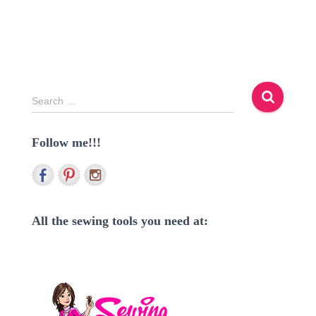
S
Search …
e
a
Follow me!!!
r
c
h
f
o
r
All the sewing tools you need at:
: