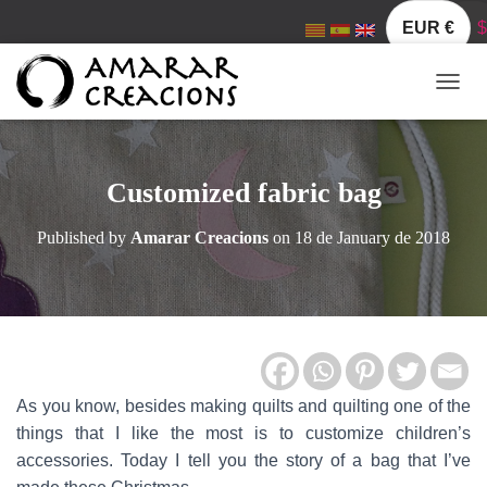
EUR €
$
TOGGL
Customized fabric bag
Published by
Amarar Creacions
on
18 de January de 2018
As you know, besides making quilts and quilting one of the
things that I like the most is to customize children’s
accessories. Today I tell you the story of a bag that I’ve