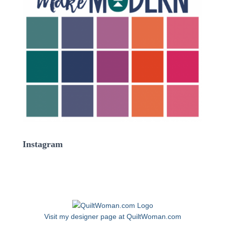
Instagram
Visit my designer page at QuiltWoman.com