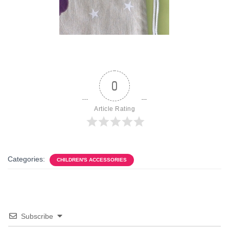
0
Article Rating
Categories:
CHILDREN'S ACCESSORIES
Subscribe