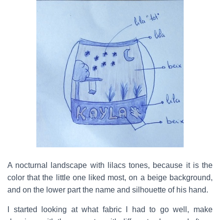
A nocturnal landscape with lilacs tones, because it is the
color that the little one liked most, on a beige background,
and on the lower part the name and silhouette of his hand.
I started looking at what fabric I had to go well, make