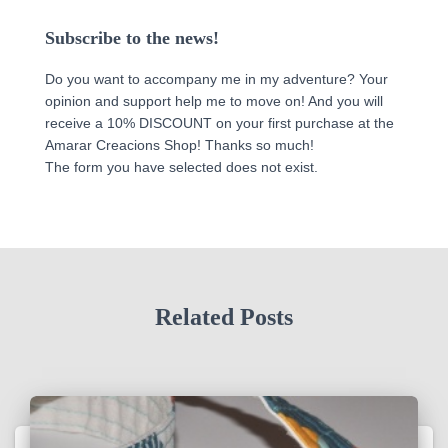
Subscribe to the news!
Do you want to accompany me in my adventure? Your
opinion and support help me to move on! And you will
receive a 10% DISCOUNT on your first purchase at the
Amarar Creacions Shop! Thanks so much!
The form you have selected does not exist.
Related Posts