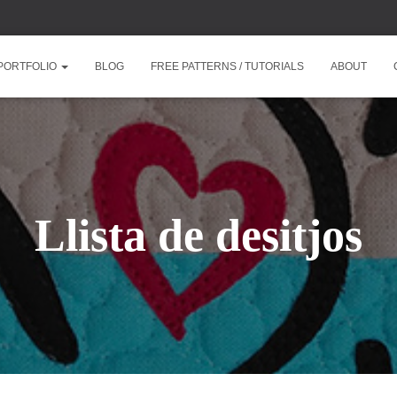
PORTFOLIO
BLOG
FREE PATTERNS / TUTORIALS
ABOUT
Llista de desitjos