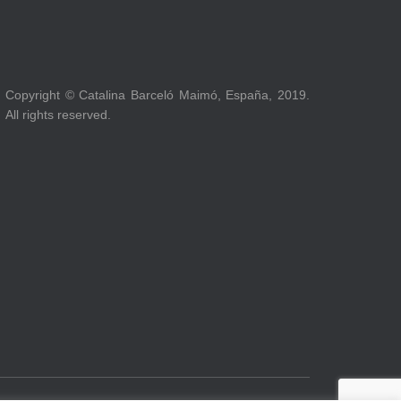
Copyright © Catalina Barceló Maimó, España, 2019.
All rights reserved.