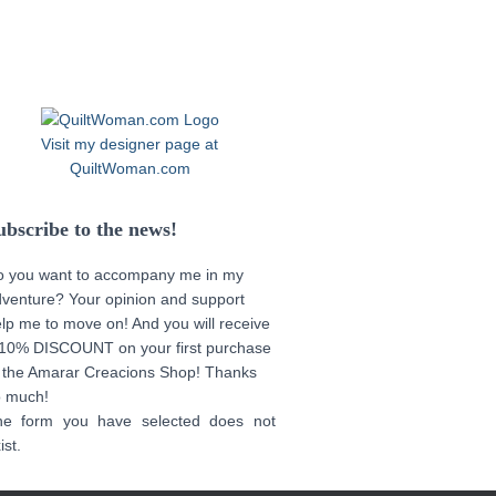
Visit my designer page at
QuiltWoman.com
ubscribe to the news!
o you want to accompany me in my
venture? Your opinion and support
lp me to move on! And you will receive
10% DISCOUNT on your first purchase
 the Amarar Creacions Shop! Thanks
o much!
he form you have selected does not
ist.