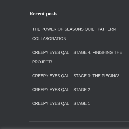
Recent posts
THE POWER OF SEASONS QUILT PATTERN
COLLABORATION
CREEPY EYES QAL – STAGE 4: FINISHING THE
PROJECT!
CREEPY EYES QAL – STAGE 3: THE PIECING!
CREEPY EYES QAL – STAGE 2
CREEPY EYES QAL – STAGE 1