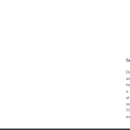
S
D
ad
he
a 
at
s
T
ex