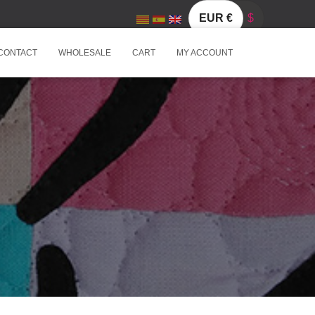
EUR €
$
CONTACT
WHOLESALE
CART
MY ACCOUNT