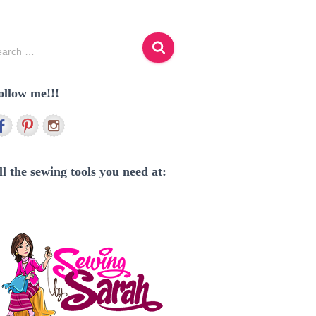
earch …
ollow me!!!
ll the sewing tools you need at: