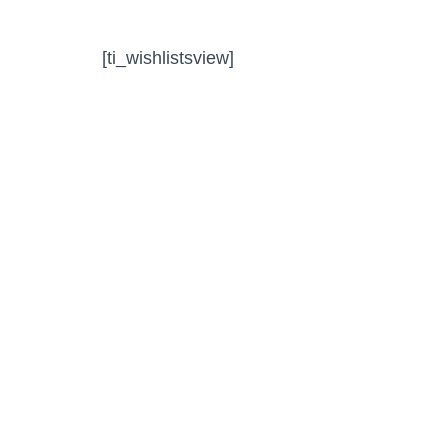
[ti_wishlistsview]