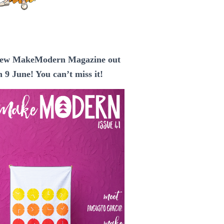
ew MakeModern Magazine out
n 9 June! You can’t miss it!