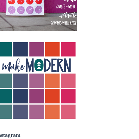
nstagram